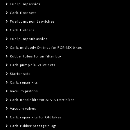
Fuel pump assies
Carb. float sets
Fuel pump point switches
Carb. Holders
Fuel pump sub assies
Carb. mid body O-rings for FCR-MX bikes
Rubber tubes for air filter box
Carb. pump dia. valve sets
Starter sets
Carb. repair kits
Vacuum pistons
Carb. Repair kits for ATV & Dart bikes
Vacuum valves
Carb. repair kits for Old bikes
Carb. rubber passage plugs