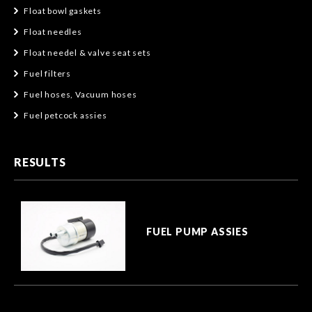
Float bowl gaskets
Float needles
Float needel & valve seat sets
Fuel filters
Fuel hoses, Vacuum hoses
Fuel petcock assies
RESULTS
FUEL PUMP ASSIES