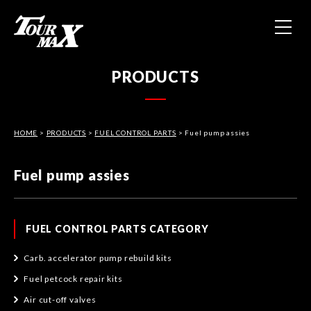
HOME
PRODUCTS
ABOUT US
HOME
>
PRODUCTS
>
FUEL CONTROL PARTS
PRODUCTS
> Fuel pump assies
Fuel pump assies
CONTACT
PRIVACY POLICY
FUEL CONTROL PARTS CATEGORY
Carb. accelerator pump rebuild kits
Fuel petcock repair kits
Air cut-off valves