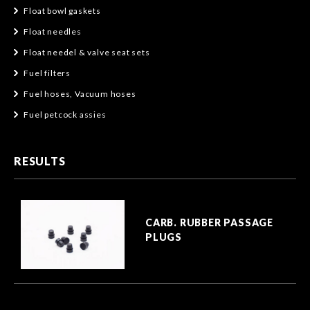
Float bowl gaskets
Float needles
Float needel & valve seat sets
Fuel filters
Fuel hoses, Vacuum hoses
Fuel petcock assies
RESULTS
CARB. RUBBER PASSAGE
PLUGS