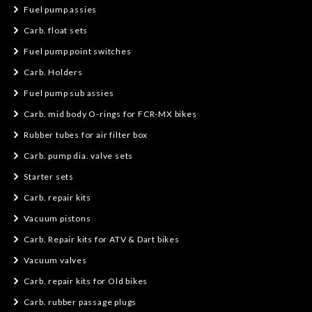
Fuel pump assies
Carb. float sets
Fuel pump point switches
Carb. Holders
Fuel pump sub assies
Carb. mid body O-rings for FCR-MX bikes
Rubber tubes for air filter box
Carb. pump dia. valve sets
Starter sets
Carb. repair kits
Vacuum pistons
Carb. Repair kits for ATV & Dart bikes
Vacuum valves
Carb. repair kits for Old bikes
Carb. rubber passage plugs