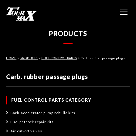
HOME
PRODUCTS
ABOUT US
HOME
>
PRODUCTS
>
FUEL CONTROL PARTS
PRODUCTS
> Carb. rubber passage plugs
Carb. rubber passage plugs
CONTACT
PRIVACY POLICY
FUEL CONTROL PARTS CATEGORY
Carb. accelerator pump rebuild kits
Fuel petcock repair kits
Air cut-off valves