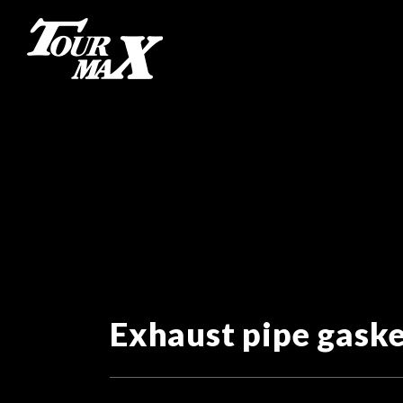
Exhaust pipe gask