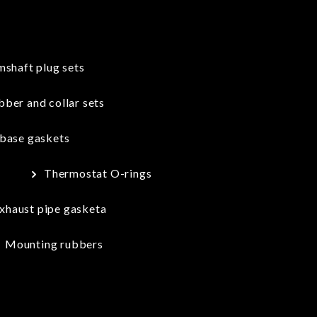
shaft plug sets
ber and collar sets
 base gaskets
s
Thermostat O-rings
xhaust pipe gasketa
Mounting rubbers