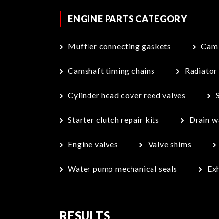
ENGINE PARTS CATEGORY
Muffler connecting gaskets
Cam 
Camshaft timing chains
Radiator
Cylinder head cover reed valves
Starter clutch repair kits
Drain w
Engine valves
Valve shims
Water pump mechanical seals
Exh
RESULTS