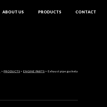
ABOUT US
PRODUCTS
CONTACT
E
>
PRODUCTS
>
ENGINE PARTS
> Exhaust pipe gasketa