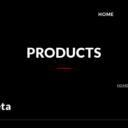
HOME
PRODUCTS
HOM
eta