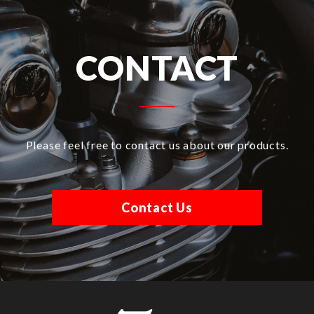
CONTACT
Please feel free to contact us about our products.
Contact Us