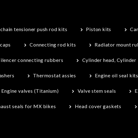
chain tensioner push rod kits
Piston kits
Cam
 caps
Connecting rod kits
Radiator mount rub
Silencer connecting rubbers
Cylinder head, Cylinder
ashers
Thermostat assies
Engine oil seal kit
Engine valves (Titanium)
Valve stem seals
E
aust seals for MX bikes
Head cover gaskets