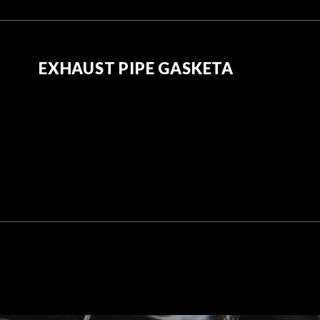
EXHAUST PIPE GASKETA