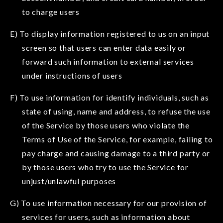
to charge users
E) To display information registered to us on an input
screen so that users can enter data easily or
forward such information to external services
under instructions of users
F) To use information for identify individuals, such as
state of using, name and address, to refuse the use
of the Service by those users who violate the
Terms of Use of the Service, for example, failing to
pay charge and causing damage to a third party or
by those users who try to use the Service for
unjust/unlawful purposes
G) To use information necessary for our provision of
services for users, such as information about