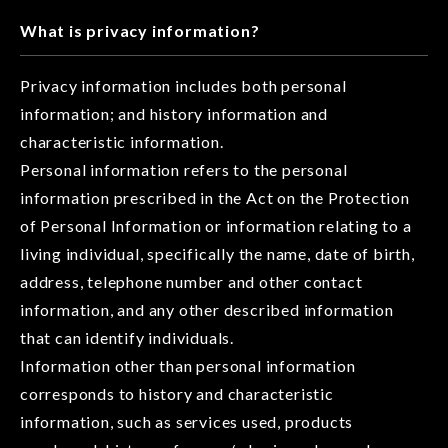
What is privacy information?
Privacy information includes both personal
information; and history information and
characteristic information.
Personal information refers to the personal
information prescribed in the Act on the Protection
of Personal Information or information relating to a
living individual, specifically the name, date of birth,
address, telephone number and other contact
information, and any other described information
that can identify individuals.
Information other than personal information
corresponds to history and characteristic
information, such as services used, products