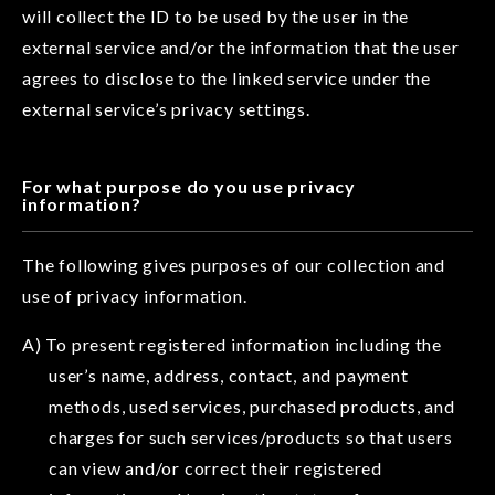
will collect the ID to be used by the user in the
external service and/or the information that the user
agrees to disclose to the linked service under the
external service’s privacy settings.
For what purpose do you use privacy
information?
The following gives purposes of our collection and
use of privacy information.
A) To present registered information including the
user’s name, address, contact, and payment
methods, used services, purchased products, and
charges for such services/products so that users
can view and/or correct their registered