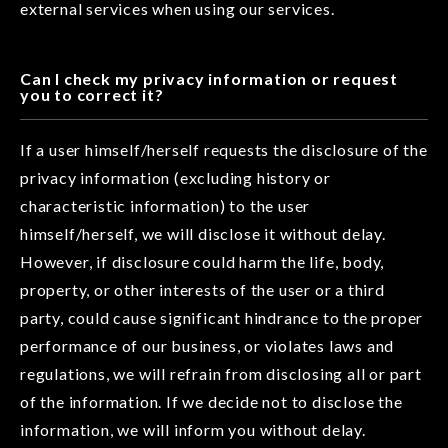
external services when using our services.
Can I check my privacy information or request
you to correct it?
If a user himself/herself requests the disclosure of the
privacy information (excluding history or
characteristic information) to the user
himself/herself, we will disclose it without delay.
However, if disclosure could harm the life, body,
property, or other interests of the user or a third
party, could cause significant hindrance to the proper
performance of our business, or violates laws and
regulations, we will refrain from disclosing all or part
of the information. If we decide not to disclose the
information, we will inform you without delay.