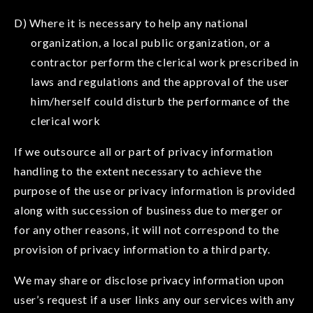
D) Where it is necessary to help any national
organization, a local public organization, or a
contractor perform the clerical work prescribed in
laws and regulations and the approval of the user
him/herself could disturb the performance of the
clerical work
If we outsource all or part of privacy information
handling to the extent necessary to achieve the
purpose of the use or privacy information is provided
along with succession of business due to merger or
for any other reasons, it will not correspond to the
provision of privacy information to a third party.
We may share or disclose privacy information upon
user’s request if a user links any our services with any