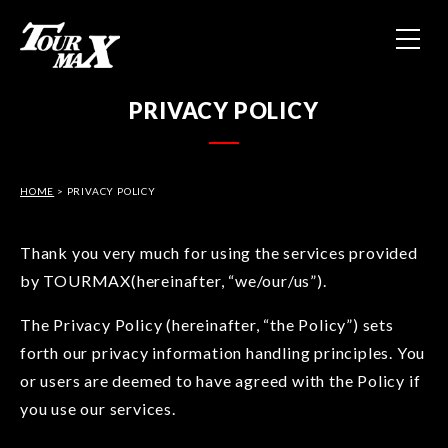
HOME
PRIVACY POLICY
ABOUT US
HOME
> PRIVACY POLICY
PRODUCTS
CONTACT
Thank you very much for using the services provided
by TOURMAX(hereinafter, “we/our/us”).
PRIVACY POLICY
The Privacy Policy (hereinafter, “the Policy”) sets
forth our privacy information handling principles. You
or users are deemed to have agreed with the Policy if
you use our services.