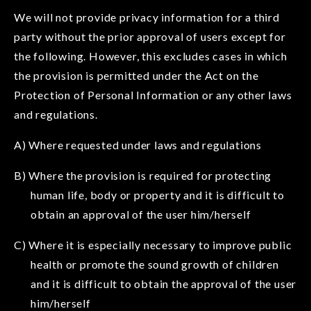
We will not provide privacy information for a third
party without the prior approval of users except for
the following. However, this excludes cases in which
the provision is permitted under the Act on the
Protection of Personal Information or any other laws
and regulations.
A) Where requested under laws and regulations
B) Where the provision is required for protecting
human life, body or property and it is difficult to
obtain an approval of the user him/herself
C) Where it is especially necessary to improve public
health or promote the sound growth of children
and it is difficult to obtain the approval of the user
him/herself