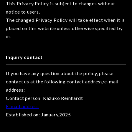
This Privacy Policy is subject to changes without
notice to users.
The changed Privacy Policy will take effect when it is
placed on this website unless otherwise specified by
us.
Inquiry contact
If you have any question about the policy, please
contact us at the following contact address/e-mail
address:
Contact person: Kazuko Reinhardt
E-mail address
Established on: January,2025