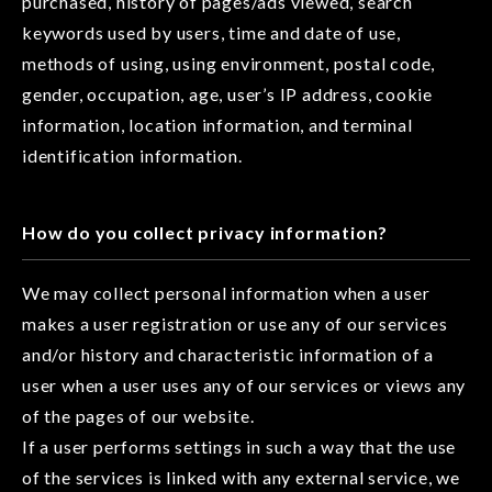
purchased, history of pages/ads viewed, search
keywords used by users, time and date of use,
methods of using, using environment, postal code,
gender, occupation, age, user’s IP address, cookie
information, location information, and terminal
identification information.
How do you collect privacy information?
We may collect personal information when a user
makes a user registration or use any of our services
and/or history and characteristic information of a
user when a user uses any of our services or views any
of the pages of our website.
If a user performs settings in such a way that the use
of the services is linked with any external service, we