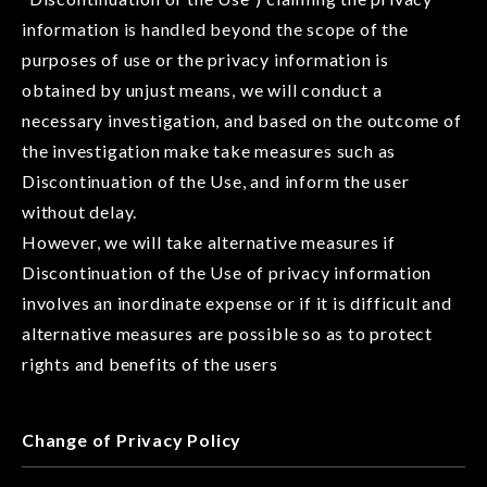
information is handled beyond the scope of the
purposes of use or the privacy information is
obtained by unjust means, we will conduct a
necessary investigation, and based on the outcome of
the investigation make take measures such as
Discontinuation of the Use, and inform the user
without delay.
However, we will take alternative measures if
Discontinuation of the Use of privacy information
involves an inordinate expense or if it is difficult and
alternative measures are possible so as to protect
rights and benefits of the users
Change of Privacy Policy