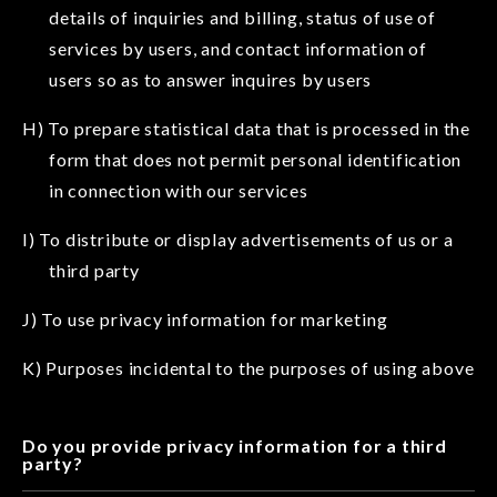
details of inquiries and billing, status of use of
services by users, and contact information of
users so as to answer inquires by users
H) To prepare statistical data that is processed in the
form that does not permit personal identification
in connection with our services
I) To distribute or display advertisements of us or a
third party
J) To use privacy information for marketing
K) Purposes incidental to the purposes of using above
Do you provide privacy information for a third
party?