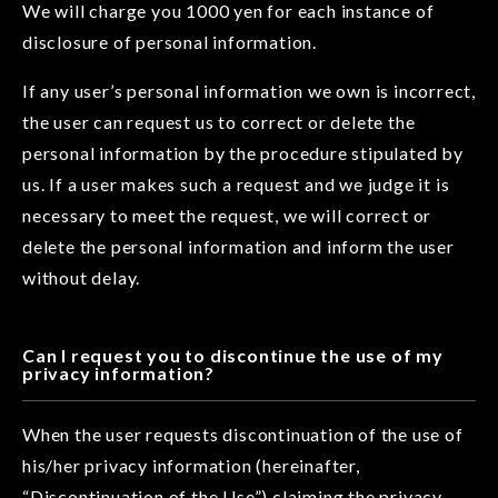
We will charge you 1000 yen for each instance of
disclosure of personal information.
If any user’s personal information we own is incorrect,
the user can request us to correct or delete the
personal information by the procedure stipulated by
us. If a user makes such a request and we judge it is
necessary to meet the request, we will correct or
delete the personal information and inform the user
without delay.
Can I request you to discontinue the use of my
privacy information?
When the user requests discontinuation of the use of
his/her privacy information (hereinafter,
“Discontinuation of the Use”) claiming the privacy