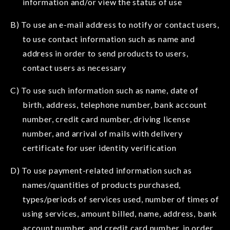
information and/or view the status of use
B) To use an e-mail address to notify or contact users,
to use contact information such as name and
address in order to send products to users,
contact users as necessary
C) To use such information such as name, date of
birth, address, telephone number, bank account
number, credit card number, driving license
number, and arrival of mails with delivery
certificate for user identity verification
D) To use payment-related information such as
names/quantities of products purchased,
types/periods of services used, number of times of
using services, amount billed, name, address, bank
account number, and credit card number, in order