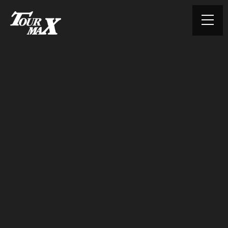
© TOURMAX. All rights reserved.
HOME
ABOUT US
PRODUCTS
CONTACT
PRIVACY POLICY