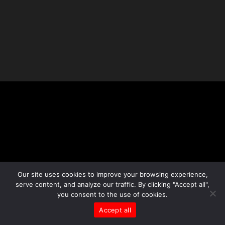
Our site uses cookies to improve your browsing experience,
serve content, and analyze our traffic. By clicking "Accept all",
you consent to the use of cookies.
Accept all