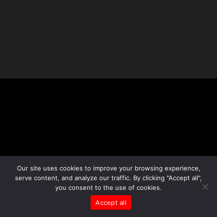
Our site uses cookies to improve your browsing experience,
serve content, and analyze our traffic. By clicking "Accept all",
you consent to the use of cookies.
Accept all