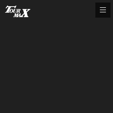
© TOURMAX. All rights reserved.
HOME
ABOUT US
PRODUCTS
CONTACT
PRIVACY POLICY