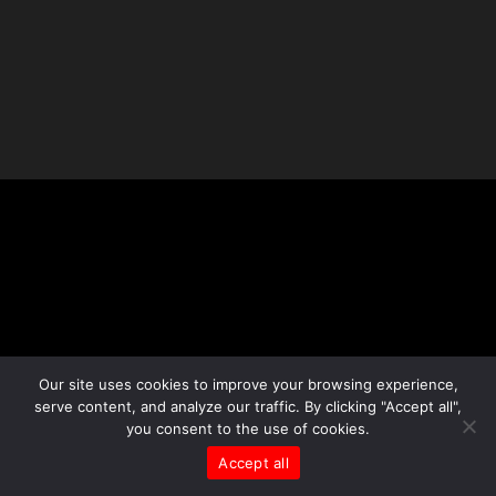
Our site uses cookies to improve your browsing experience,
serve content, and analyze our traffic. By clicking "Accept all",
you consent to the use of cookies.
Accept all