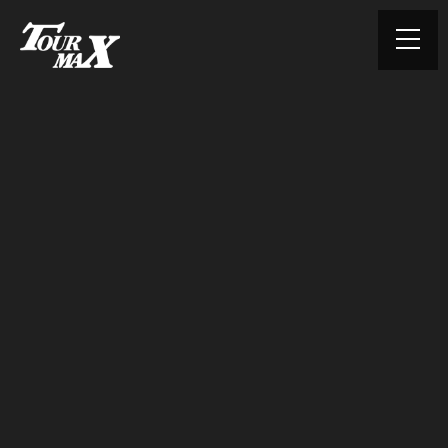
© TOURMAX. All rights reserved.
HOME
ABOUT US
PRODUCTS
CONTACT
PRIVACY POLICY