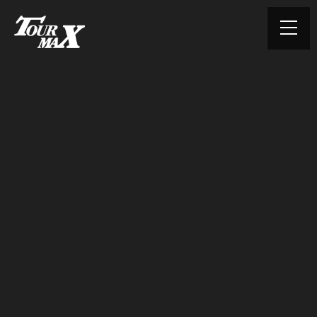
© TOURMAX. All rights reserved.
HOME
ABOUT US
PRODUCTS
CONTACT
PRIVACY POLICY