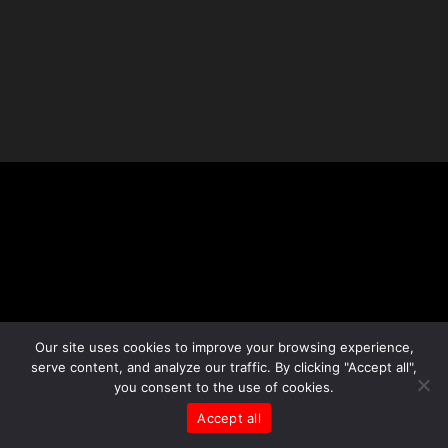
Our site uses cookies to improve your browsing experience,
serve content, and analyze our traffic. By clicking "Accept all",
you consent to the use of cookies.
Accept all