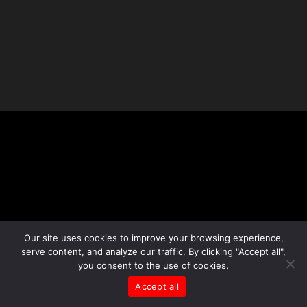
Our site uses cookies to improve your browsing experience,
serve content, and analyze our traffic. By clicking "Accept all",
you consent to the use of cookies.
Accept all