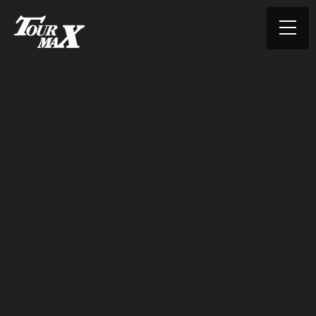
© TOURMAX. All rights reserved.
HOME
ABOUT US
PRODUCTS
CONTACT
PRIVACY POLICY