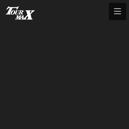
© TOURMAX. All rights reserved.
HOME
ABOUT US
PRODUCTS
CONTACT
PRIVACY POLICY