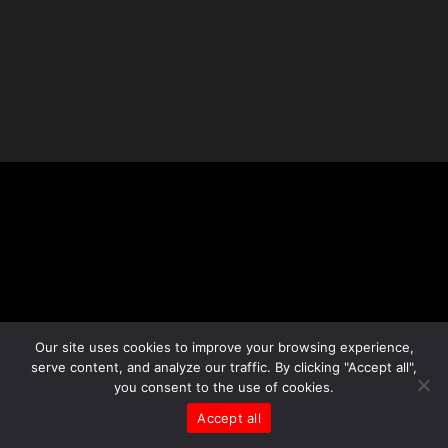
Our site uses cookies to improve your browsing experience,
serve content, and analyze our traffic. By clicking "Accept all",
you consent to the use of cookies.
Accept all