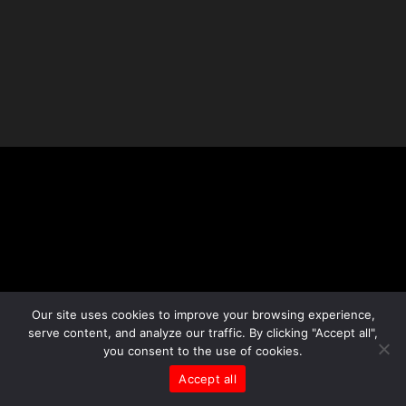
Our site uses cookies to improve your browsing experience,
serve content, and analyze our traffic. By clicking "Accept all",
you consent to the use of cookies.
Accept all