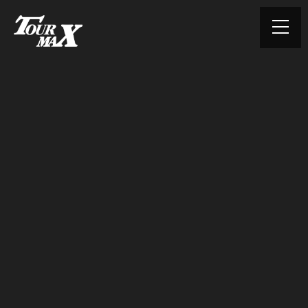
© TOURMAX. All rights reserved.
HOME
ABOUT US
PRODUCTS
CONTACT
PRIVACY POLICY